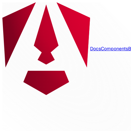
Docs
Components
B
spartan