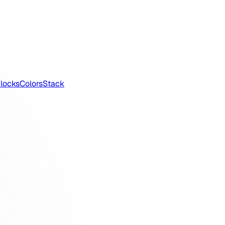
locks
Colors
Stack