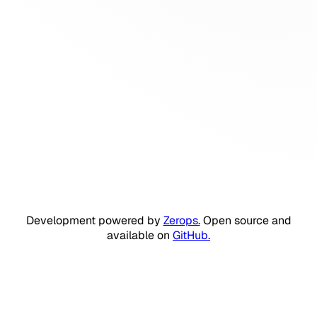
Development powered by
Zerops.
Open source and
available on
GitHub.