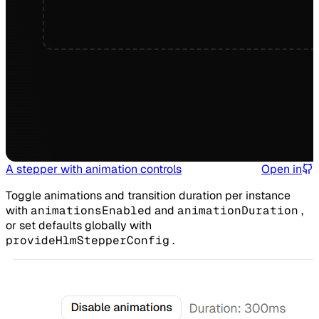
A stepper with animation controls
Open in
Toggle animations and transition duration per instance
with
animationsEnabled
and
animationDuration
,
or set defaults globally with
provideHlmStepperConfig
.