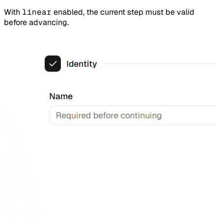
With
linear
enabled, the current step must be valid
before advancing.