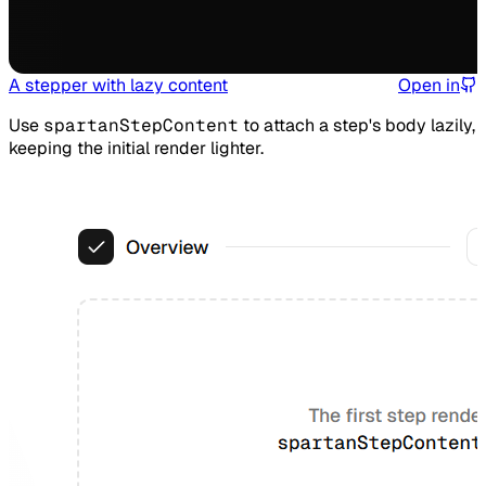
A stepper with lazy content
Open in
Use
spartanStepContent
to attach a step's body lazily,
keeping the initial render lighter.