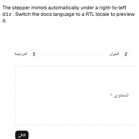
The stepper mirrors automatically under a right-to-left
dir
. Switch the docs language to a RTL locale to preview
it.