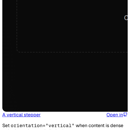
A vertical stepper
Open in
Set
orientation="vertical"
when content is dense