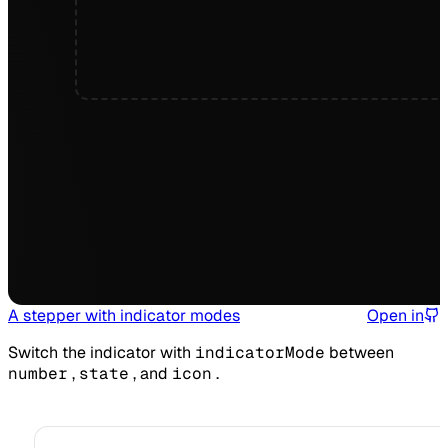
A stepper with indicator modes
Open in
Switch the indicator with
indicatorMode
between
number
,
state
, and
icon
.