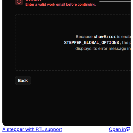
A stepper with RTL support
Open in