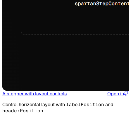
A stepper with layout controls
Open in
Control horizontal layout with
labelPosition
and
headerPosition
.