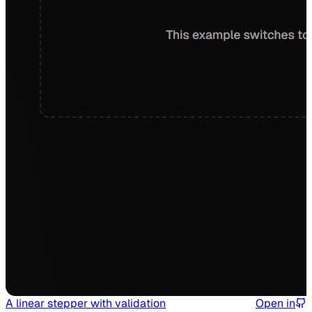
A linear stepper with validation
Open in