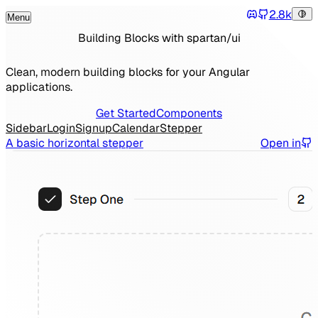
2.8k
Menu
Tog
Discord
Toggle Menu
Building Blocks with spartan/ui
Clean, modern building blocks for your Angular
applications.
Get Started
Components
Sidebar
Login
Signup
Calendar
Stepper
A basic horizontal stepper
Open in