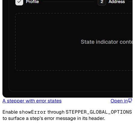
A stepper with error states
Open in
Enable
showError
through
STEPPER_GLOBAL_OPTIONS
to surface a step's error message in its header.