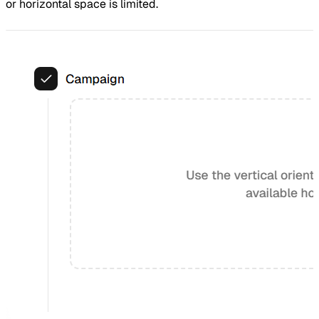
or horizontal space is limited.