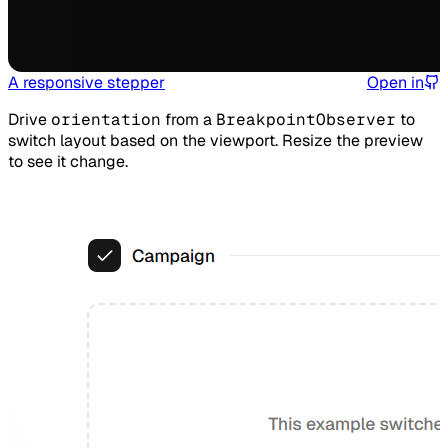
A responsive stepper
Open in
Drive
orientation
from a
BreakpointObserver
to
switch layout based on the viewport. Resize the preview
to see it change.