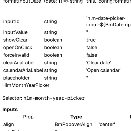
formatInputDate
(date: T) => string
this._config.format
`hlm-date-picker-
inputId
string
input-${BrnDateInp
inputValue
string
''
showClear
boolean
true
openOnClick
boolean
false
forceInvalid
boolean
false
clearAriaLabel
string
'Clear date'
calendarAriaLabel
string
'Open calendar'
placeholder
string
''
HlmMonthYearPicker
Selector:
hlm-month-year-picker
Inputs
Prop
Type
align
BrnPopoverAlign
'center'