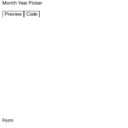
Month Year Picker
Preview
Code
Form