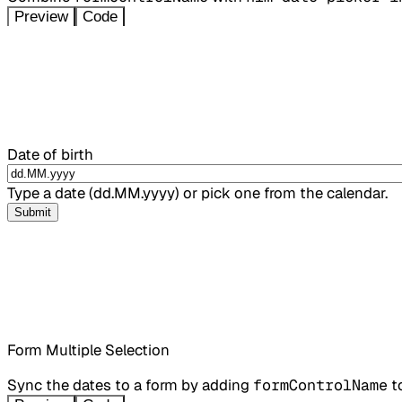
Preview
Code
Date of birth
Type a date (dd.MM.yyyy) or pick one from the calendar.
Submit
Form Multiple Selection
Sync the dates to a form by adding
formControlName
t