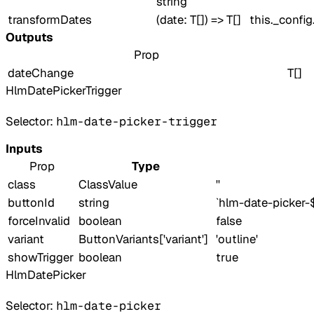
string
transformDates
(date: T[]) => T[]
this._confi
Outputs
Prop
dateChange
T[]
HlmDatePickerTrigger
Selector:
hlm-date-picker-trigger
Inputs
Prop
Type
class
ClassValue
''
buttonId
string
`hlm-date-picker-
forceInvalid
boolean
false
variant
ButtonVariants['variant']
'outline'
showTrigger
boolean
true
HlmDatePicker
Selector:
hlm-date-picker