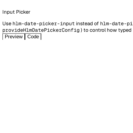
Input Picker
Use
hlm-date-picker-input
instead of
hlm-date-pi
provideHlmDatePickerConfig
) to control how typed s
Preview
Code