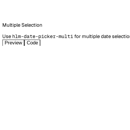
Multiple Selection
Use
hlm-date-picker-multi
for multiple date selectio
Preview
Code