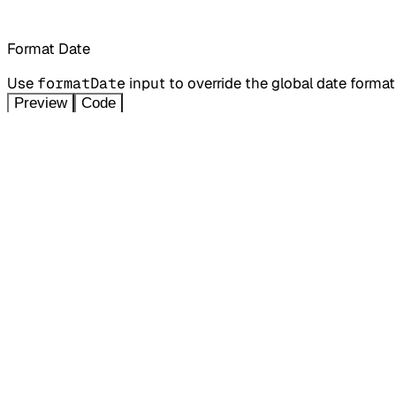
Format Date
Use
formatDate
input to override the global date forma
Preview
Code