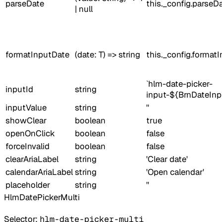
parseDate
this._config.parseD
| null
formatInputDate
(date: T) => string
this._config.format
`hlm-date-picker-
inputId
string
input-${BrnDateInp
inputValue
string
''
showClear
boolean
true
openOnClick
boolean
false
forceInvalid
boolean
false
clearAriaLabel
string
'Clear date'
calendarAriaLabel
string
'Open calendar'
placeholder
string
''
HlmDatePickerMulti
Selector:
hlm-date-picker-multi