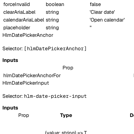
forceInvalid
boolean
false
clearAriaLabel
string
'Clear date'
calendarAriaLabel
string
'Open calendar'
placeholder
string
''
HlmDatePickerAnchor
Selector:
[hlmDatePickerAnchor]
Inputs
Prop
hlmDatePickerAnchorFor
HlmDatePickerInput
Selector:
hlm-date-picker-input
Inputs
Prop
Type
D
(value: string) => T