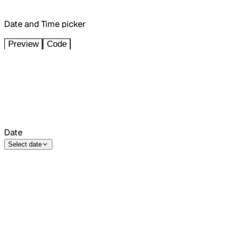
Date and Time picker
Preview
Code
Date
Select date