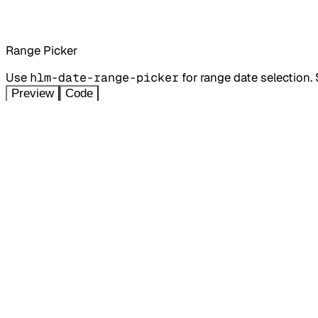
Range Picker
Use
hlm-date-range-picker
for range date selection.
Preview
Code