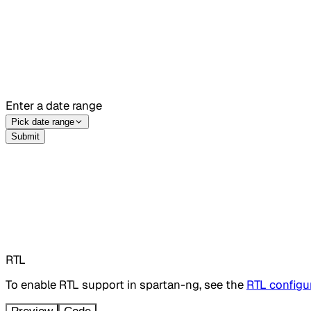
Enter a date range
Pick date range
Submit
RTL
To enable RTL support in spartan-ng, see the
RTL configur