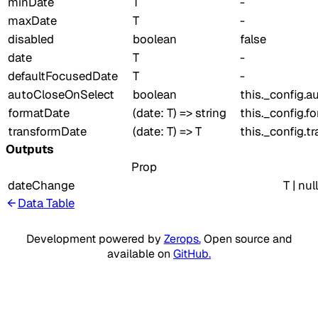
minDate
T
-
maxDate
T
-
disabled
boolean
false
date
T
-
defaultFocusedDate
T
-
autoCloseOnSelect
boolean
this._config.
formatDate
(date: T) => string
this._config.f
transformDate
(date: T) => T
this._config.t
Outputs
Prop
dateChange
T | null
Data Table
Development powered by
Zerops.
Open source and
available on
GitHub.