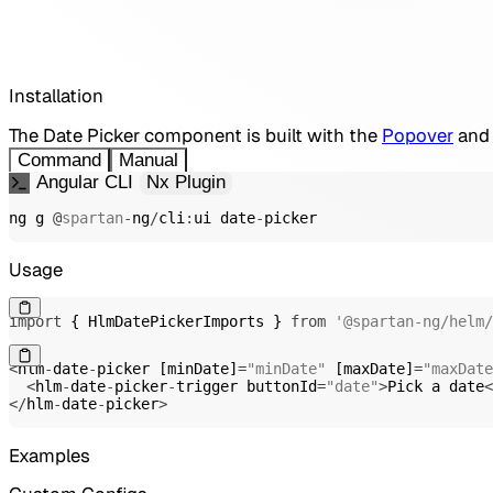
Installation
The Date Picker component is built with the
Popover
and
Command
Manual
Angular CLI
Nx Plugin
ng g 
@
spartan
-
ng
/
cli
:
ui date
-
picker
Usage
import
{
 HlmDatePickerImports 
}
from
'@spartan-ng/helm/
<
hlm
-
date
-
picker 
[
minDate
]
=
"minDate"
[
maxDate
]
=
"maxDate
<
hlm
-
date
-
picker
-
trigger buttonId
=
"date"
>
Pick a date
<
<
/
hlm
-
date
-
picker
>
Examples