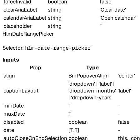
forceInvalid
boolean
false
clearAriaLabel
string
'Clear date'
calendarAriaLabel
string
'Open calendar'
placeholder
string
''
HlmDateRangePicker
Selector:
hlm-date-range-picker
Inputs
Prop
Type
align
BrnPopoverAlign
'center'
'dropdown' | 'label' |
captionLayout
'dropdown-months'
'label'
| 'dropdown-years'
minDate
T
-
maxDate
T
-
disabled
boolean
false
date
[T, T]
-
autoCloseOnEndSelection
boolean
this._co