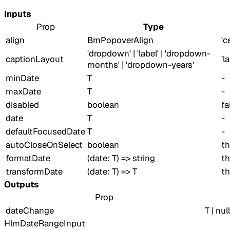
Inputs
Prop
Type
align
BrnPopoverAlign
'c
'dropdown' | 'label' | 'dropdown-
captionLayout
'l
months' | 'dropdown-years'
minDate
T
-
maxDate
T
-
disabled
boolean
fa
date
T
-
defaultFocusedDate
T
-
autoCloseOnSelect
boolean
th
formatDate
(date: T) => string
th
transformDate
(date: T) => T
th
Outputs
Prop
dateChange
T | null
HlmDateRangeInput