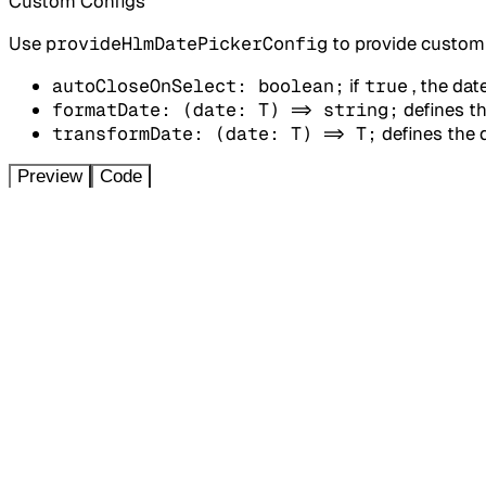
Custom Configs
Use
provideHlmDatePickerConfig
to provide custom 
autoCloseOnSelect: boolean;
if
true
, the dat
formatDate: (date: T) => string;
defines th
transformDate: (date: T) => T;
defines the 
Preview
Code