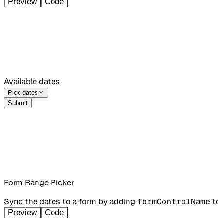
Preview
Code
Available dates
Pick dates
Submit
Form Range Picker
Sync the dates to a form by adding
formControlName
t
Preview
Code