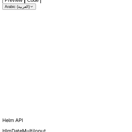
Preview
Code
Arabic (العربية)
Helm API
HlmDateMultiInput