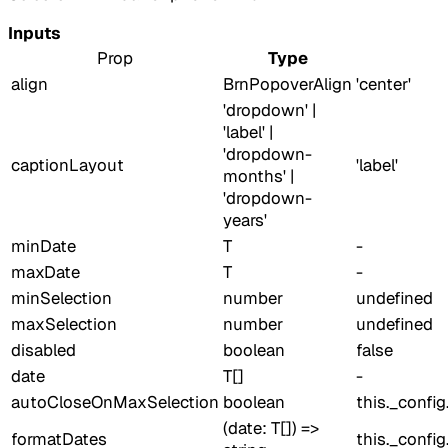
Inputs
Prop
Type
align
BrnPopoverAlign
'center'
'dropdown' |
'label' |
'dropdown-
captionLayout
'label'
months' |
'dropdown-
years'
minDate
T
-
maxDate
T
-
minSelection
number
undefined
maxSelection
number
undefined
disabled
boolean
false
date
T[]
-
autoCloseOnMaxSelection
boolean
this._confi
(date: T[]) =>
formatDates
this._confi