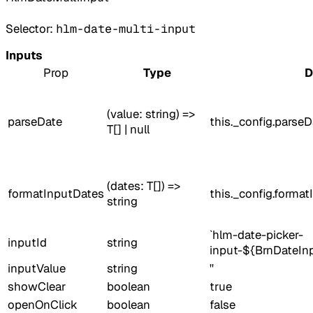
Selector:
hlm-date-multi-input
Inputs
Prop
Type
D
(value: string) =>
parseDate
this._config.parseD
T[] | null
(dates: T[]) =>
formatInputDates
this._config.forma
string
`hlm-date-picker-
inputId
string
input-${BrnDateInp
inputValue
string
''
showClear
boolean
true
openOnClick
boolean
false