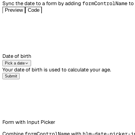
Sync the date to a form by adding
formControlName
to
Preview
Code
Date of birth
Pick a date
Your date of birth is used to calculate your age.
Submit
Form with Input Picker
Combine
formControlName
with
hlm-date-picker-i