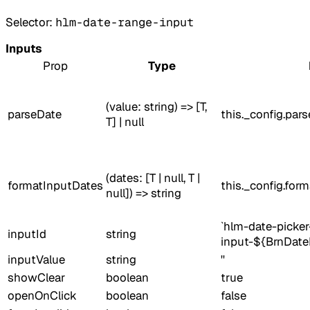
Selector:
hlm-date-range-input
Inputs
Prop
Type
(value: string) => [T,
parseDate
this._config.par
T] | null
(dates: [T | null, T |
formatInputDates
this._config.for
null]) => string
`hlm-date-picker
inputId
string
input-${BrnDate
inputValue
string
''
showClear
boolean
true
openOnClick
boolean
false