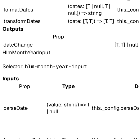
(dates: [T | null, T |
formatDates
this._con
null]) => string
transformDates
(date: [T, T]) => [T, T]
this._con
Outputs
Prop
dateChange
[T, T] | null
HlmMonthYearInput
Selector:
hlm-month-year-input
Inputs
Prop
Type
D
(value: string) => T
parseDate
this._config.parseD
| null