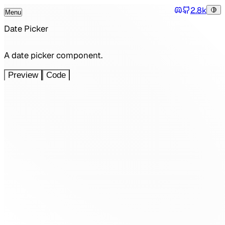
2.8k
Menu
Tog
Discord
Toggle Menu
Date Picker
A date picker component.
Preview
Code