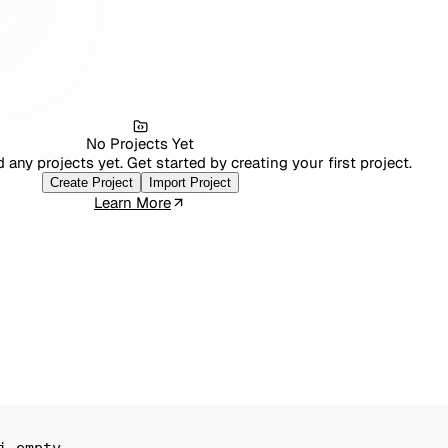
No Projects Yet
 any projects yet. Get started by creating your first project.
Create Project
Import Project
Learn More
i empty