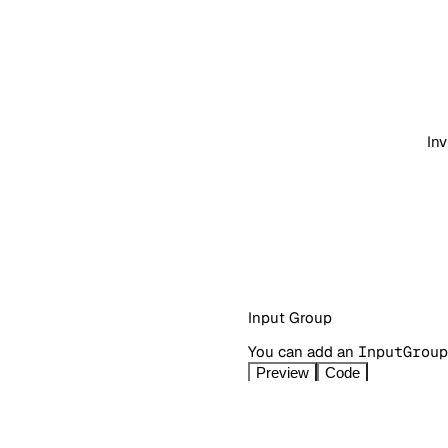
Inv
Input Group
You can add an
InputGroup
Preview
Code