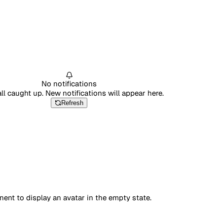
No notifications
all caught up. New notifications will appear here.
Refresh
nt to display an avatar in the empty state.