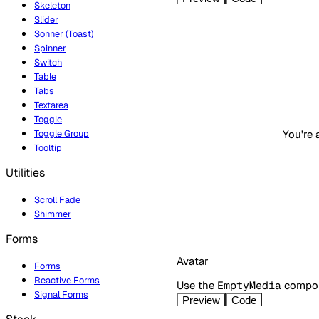
Skeleton
Slider
Sonner (Toast)
Spinner
Switch
Table
Tabs
Textarea
Toggle
You're 
Toggle Group
Tooltip
Utilities
Scroll Fade
Shimmer
Forms
Avatar
Forms
Reactive Forms
Use the
EmptyMedia
compone
Signal Forms
Preview
Code