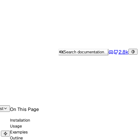
2.8k
⌘
K
Search documentation...
Tog
Discord
st
On This Page
Installation
Usage
Examples
Outline