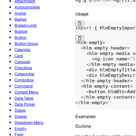
Attachment
Autocomplete
Avatar
Usage
Badge
Breadcrumb
import
{
 HlmEmptyImpor
Bubble
Button
<
hlm
-
empty
>
Button Group
<
hlm
-
empty
-
header
>
Calendar
<
hlm
-
empty
-
media v
Card
<
ng
-
icon name
=
"l
Carousel
<
/
hlm
-
empty
-
media
>
Checkbox
<
div hlmEmptyTitle
Collapsible
<
div hlmEmptyDescr
Combobox
<
/
hlm
-
empty
-
header
>
<
hlm
-
empty
-
content
>
Command
<
button hlmBtn
>
Add
Context Menu
<
/
hlm
-
empty
-
content
>
Data Table
<
/
hlm
-
empty
>
Date Picker
Dialog
Examples
Drawer
Dropdown Menu
Outline
Empty
Field