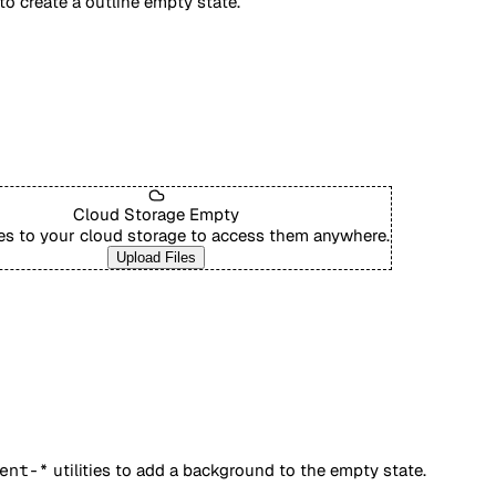
 to create a outline empty state.
Cloud Storage Empty
les to your cloud storage to access them anywhere.
Upload Files
ent-*
utilities to add a background to the empty state.