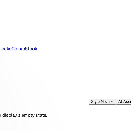
locks
Colors
Stack
Style Nova
AI Assi
display a empty state.