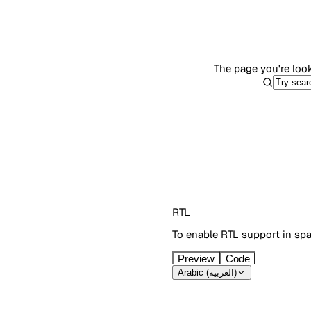
The page you're look
RTL
To enable RTL support in sp
Preview
Code
Arabic (العربية)