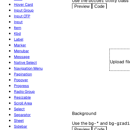
Use the
border
utility class
Hover Card
Preview
Code
Input Group
Input OTP
Input
Item
Kbd
Label
Marker
Menubar
Message
Upload fi
Native Select
Navigation Menu
Pagination
Popover
Progress
Radio Group
Resizable
Scroll Area
Select
Background
Separator
Sheet
Use the
bg-*
and
bg-gradi
Sidebar
Preview
Code