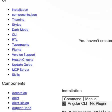
UI
Installation
components.json
Theming
Styles
Dark Mode
CLI
RTL
You haven't created
Typography
Figma
Version Support
Health Checks
Update Guide
MCP Server
Skills
Components
Installation
Accordion
Alert
Command
Manual
Alert Dialog
Angular CLI
Nx Plugin
Aspect Ratio
ng g 
@
spartan
-
ng
/
cli
:
u