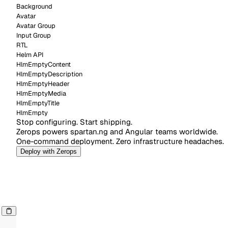
Background
Avatar
Avatar Group
Input Group
RTL
Helm API
HlmEmptyContent
HlmEmptyDescription
HlmEmptyHeader
HlmEmptyMedia
HlmEmptyTitle
HlmEmpty
Deploy with Zerops
Stop configuring. Start shipping.
Zerops powers spartan.ng and Angular teams worldwide.
One-command deployment. Zero infrastructure headaches.
Deploy with Zerops