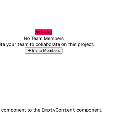
A1
A2
A3
No Team Members
ite your team to collaborate on this project.
Invite Members
component to the
EmptyContent
component.