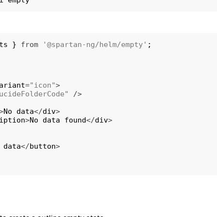
ts 
}
from
'@spartan-ng/helm/empty'
;
ariant
=
"icon"
>
ucideFolderCode"
/
>
>
No data
<
/
div
>
iption
>
No data found
<
/
div
>
 data
<
/
button
>