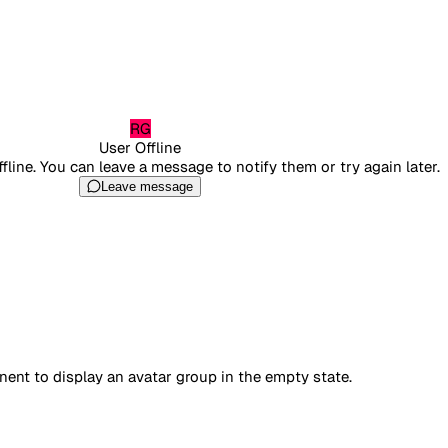
RG
User Offline
ffline. You can leave a message to notify them or try again later.
Leave message
nt to display an avatar group in the empty state.