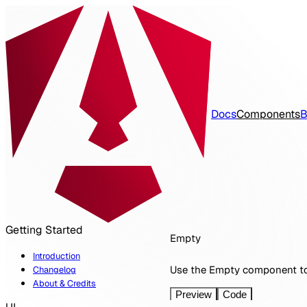
Docs
Components
B
spartan
Getting Started
Empty
Introduction
Use the Empty component to 
Changelog
About & Credits
Preview
Code