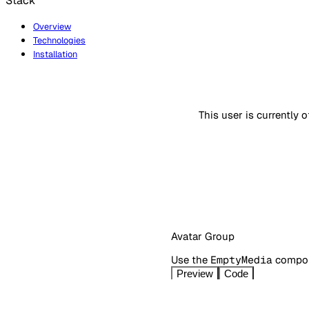
Stack
Overview
Technologies
Installation
This user is currently o
Avatar Group
Use the
EmptyMedia
compone
Preview
Code