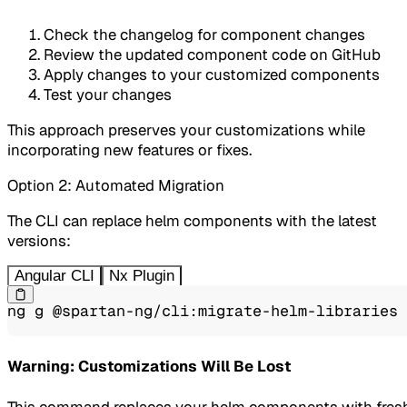
Check the changelog for component changes
Review the updated component code on GitHub
Apply changes to your customized components
Test your changes
This approach preserves your customizations while
incorporating new features or fixes.
Option 2: Automated Migration
The CLI can replace helm components with the latest
versions:
Angular CLI
Nx Plugin
ng g @spartan-ng/cli:migrate-helm-libraries
Warning: Customizations Will Be Lost
This command replaces your helm components with fres