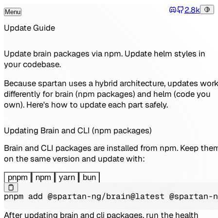
2.8k
Menu
Tog
Discord
Toggle Menu
Update Guide
Update brain packages via npm. Update helm styles in
your codebase.
Because spartan uses a hybrid architecture, updates wor
differently for brain (npm packages) and helm (code you
own). Here's how to update each part safely.
Updating Brain and CLI (npm packages)
Brain and CLI packages are installed from npm. Keep the
on the same version and update with:
pnpm
npm
yarn
bun
pnpm add @spartan-ng/brain@latest @spartan-n
After updating brain and cli packages, run the health