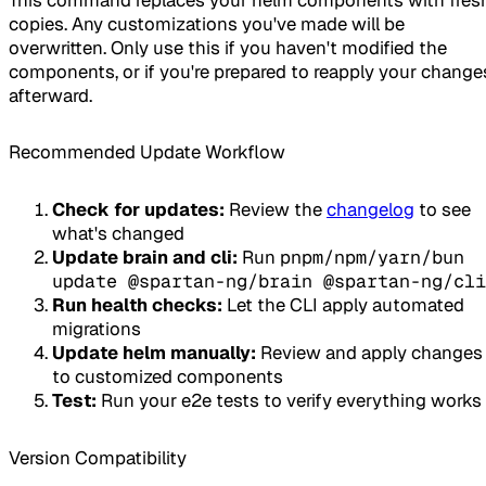
copies. Any customizations you've made will be
overwritten. Only use this if you haven't modified the
components, or if you're prepared to reapply your change
afterward.
Recommended Update Workflow
Check for updates:
Review the
changelog
to see
what's changed
Update brain and cli:
Run
pnpm/npm/yarn/bun
update @spartan-ng/brain @spartan-ng/cli
Run health checks:
Let the CLI apply automated
migrations
Update helm manually:
Review and apply changes
to customized components
Test:
Run your e2e tests to verify everything works
Version Compatibility