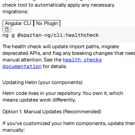
check tool to automatically apply any necessary
migrations:
Angular CLI
Nx Plugin
ng g @spartan-ng/cli:healthcheck
The health check will update import paths, migrate
deprecated APIs, and flag any breaking changes that nee
manual attention. See the
health checks
documentation
for details.
Updating Helm (your components)
Helm code lives in your repository. You own it, which
means updates work differently.
Option 1: Manual Updates (Recommended)
If you've customized your helm components, update the
manually: